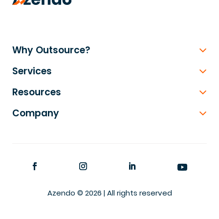
Why Outsource?
Services
Resources
Company
Azendo © 2026 | All rights reserved