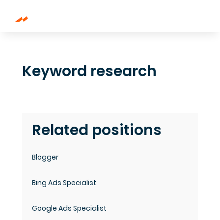
Keyword research
Related positions
Blogger
Bing Ads Specialist
Google Ads Specialist