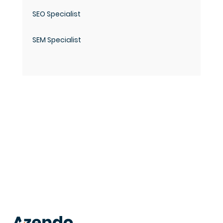
SEO Specialist
SEM Specialist
trusted
.