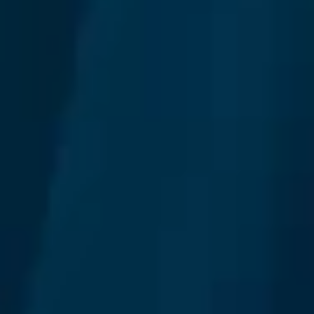
We make it easy and affordable for you to
build your dedicated teams in Thailand.
Learn more
Build your team