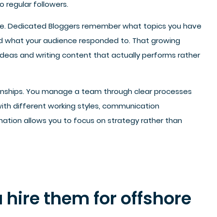
o regular followers.
me. Dedicated Bloggers remember what topics you have
d what your audience responded to. That growing
eas and writing content that actually performs rather
ionships. You manage a team through clear processes
with different working styles, communication
dination allows you to focus on strategy rather than
 hire them for offshore