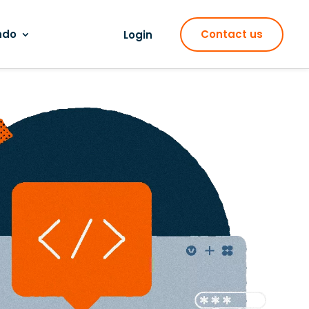
ndo
Contact us
Login