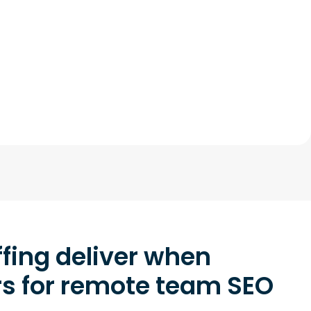
fing deliver when
rs for remote team SEO