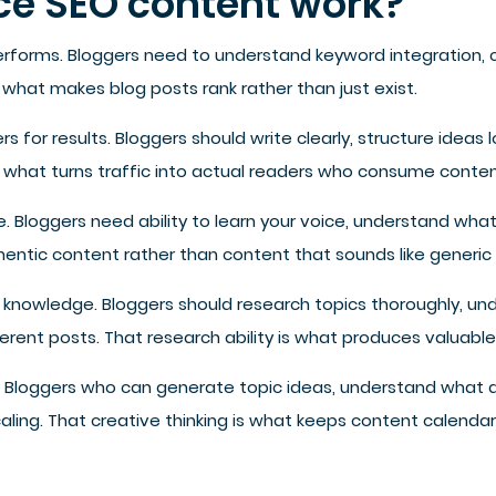
ce SEO content work?
orms. Bloggers need to understand keyword integration, con
what makes blog posts rank rather than just exist.
for results. Bloggers should write clearly, structure ideas 
l is what turns traffic into actual readers who consume cont
le. Bloggers need ability to learn your voice, understand wh
hentic content rather than content that sounds like generic 
al knowledge. Bloggers should research topics thoroughly, u
oherent posts. That research ability is what produces valuab
Bloggers who can generate topic ideas, understand what an
ling. That creative thinking is what keeps content calendars