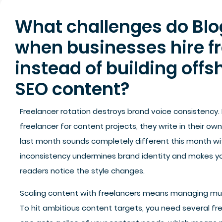
What challenges do Blog
when businesses hire f
instead of building offs
SEO content?
Freelancer rotation destroys brand voice consistency.
freelancer for content projects, they write in their ow
last month sounds completely different this month wit
inconsistency undermines brand identity and makes you
readers notice the style changes.
Scaling content with freelancers means managing mul
To hit ambitious content targets, you need several fr