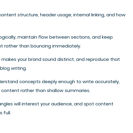
tent structure, header usage, internal linking, and how
logically, maintain flow between sections, and keep
ent rather than bouncing immediately.
at makes your brand sound distinct, and reproduce that
blog writing.
nderstand concepts deeply enough to write accurately,
le content rather than shallow summaries.
gles will interest your audience, and spot content
 full.