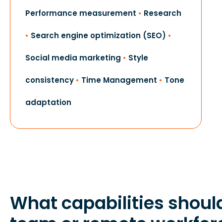
Performance measurement
•
Research
•
Search engine optimization (SEO)
•
Social media marketing
•
Style
consistency
•
Time Management
•
Tone
adaptation
What capabilities shoul