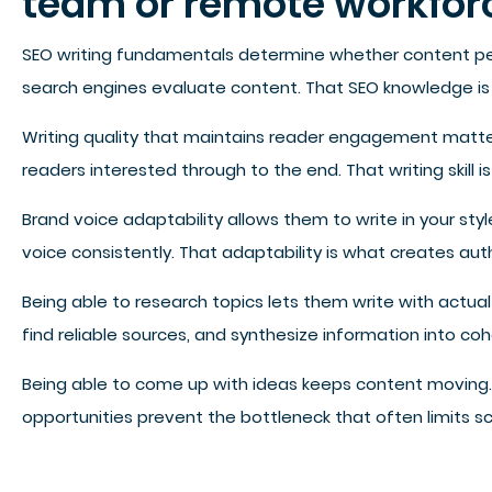
team or remote workfor
SEO writing fundamentals determine whether content perf
search engines evaluate content. That SEO knowledge is 
Writing quality that maintains reader engagement matters 
readers interested through to the end. That writing skil
Brand voice adaptability allows them to write in your sty
voice consistently. That adaptability is what creates aut
Being able to research topics lets them write with actu
find reliable sources, and synthesize information into c
Being able to come up with ideas keeps content moving. 
opportunities prevent the bottleneck that often limits sca