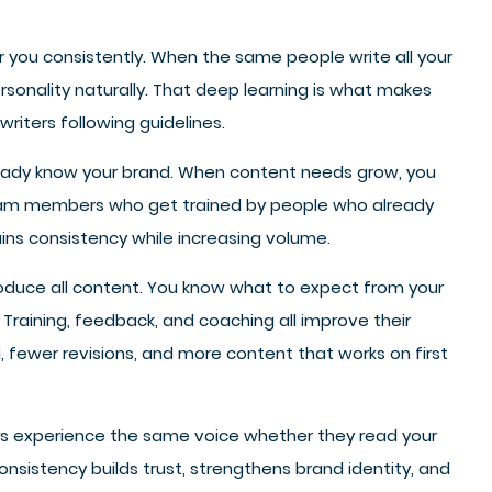
r you consistently. When the same people write all your
onality naturally. That deep learning is what makes
writers following guidelines.
eady know your brand. When content needs grow, you
team members who get trained by people who already
ns consistency while increasing volume.
oduce all content. You know what to expect from your
Training, feedback, and coaching all improve their
, fewer revisions, and more content that works on first
ers experience the same voice whether they read your
sistency builds trust, strengthens brand identity, and