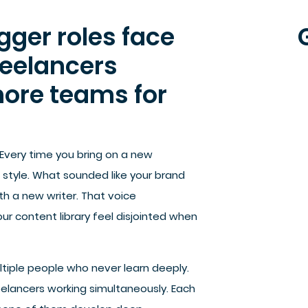
ger roles face
reelancers
hore teams for
 Every time you bring on a new
n style. What sounded like your brand
h a new writer. That voice
r content library feel disjointed when
tiple people who never learn deeply.
eelancers working simultaneously. Each