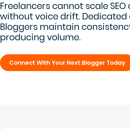
Freelancers cannot scale SEO
without voice drift. Dedicated
Bloggers maintain consistenc
producing volume.
Connect With Your Next Blogger Today