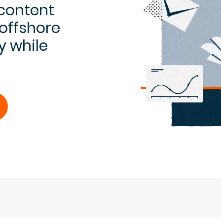
 content
 offshore
y while