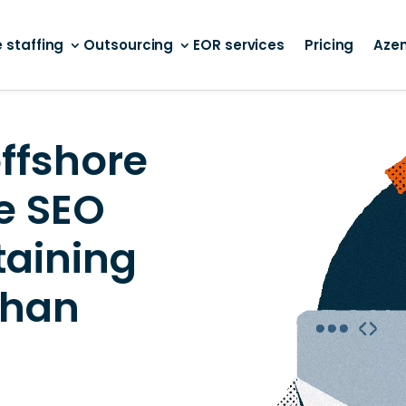
 staffing
Outsourcing
EOR services
Pricing
Aze
ffshore
e SEO
taining
than