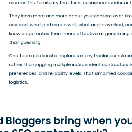
creates the familiarity that turns occasional readers int
They learn more and more about your content over ti
covered, what performed well, what angles worked, an
knowledge makes them more effective at generating id
than guessing.
One team relationship replaces many freelancer relat
rather than juggling multiple independent contractors 
preferences, and reliability levels. That simplified coor
logistics.
d Bloggers bring when you