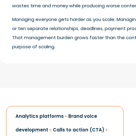
wastes time and money while producing worse conten
Managing everyone gets harder as you scale. Managing
or ten separate relationships, deadlines, payment pro
That management burden grows faster than the cont
purpose of scaling.
Analytics platforms
•
Brand voice
development
•
Calls to action (CTA)
•