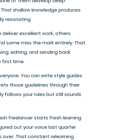
 none of them develop deep
. That shallow knowledge produces
ly resonating.
e deliver excellent work, others
nd some miss the mark entirely. That
ng, editing, and sending back
first time.
everyone. You can write style guides
rets those guidelines through their
y follows your rules but still sounds
h freelancer starts fresh learning
gured out your voice last quarter
 over. That constant relearning