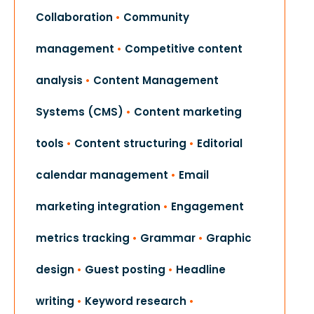
Collaboration
•
Community
management
•
Competitive content
analysis
•
Content Management
Systems (CMS)
•
Content marketing
tools
•
Content structuring
•
Editorial
calendar management
•
Email
marketing integration
•
Engagement
metrics tracking
•
Grammar
•
Graphic
design
•
Guest posting
•
Headline
writing
•
Keyword research
•