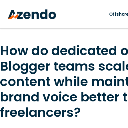
Offshore
How do dedicated o
Blogger teams scal
content while main
brand voice better 
freelancers?