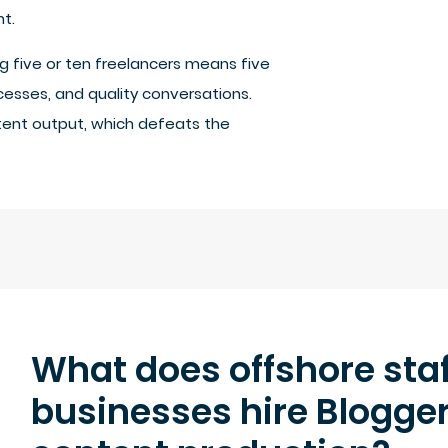
t.
 five or ten freelancers means five
cesses, and quality conversations.
ent output, which defeats the
What does offshore staf
businesses hire Blogge