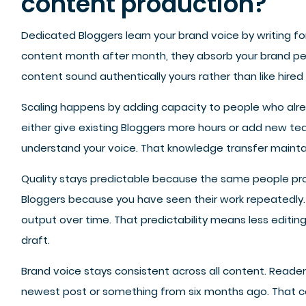
content production?
Dedicated Bloggers learn your brand voice by writing fo
content month after month, they absorb your brand pers
content sound authentically yours rather than like hired 
Scaling happens by adding capacity to people who alr
either give existing Bloggers more hours or add new 
understand your voice. That knowledge transfer maintai
Quality stays predictable because the same people pr
Bloggers because you have seen their work repeatedly. 
output over time. That predictability means less editing
draft.
Brand voice stays consistent across all content. Read
newest post or something from six months ago. That con