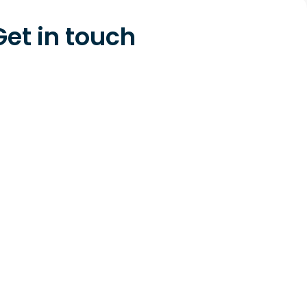
Get in touch