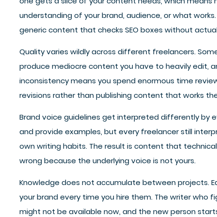
one gets a slice of your content needs, which means
understanding of your brand, audience, or what works
generic content that checks SEO boxes without actual
Quality varies wildly across different freelancers. Som
produce mediocre content you have to heavily edit, a
inconsistency means you spend enormous time reviewi
revisions rather than publishing content that works the 
Brand voice guidelines get interpreted differently by 
and provide examples, but every freelancer still interp
own writing habits. The result is content that technicall
wrong because the underlying voice is not yours.
Knowledge does not accumulate between projects. Eac
your brand every time you hire them. The writer who fi
might not be available now, and the new person starts