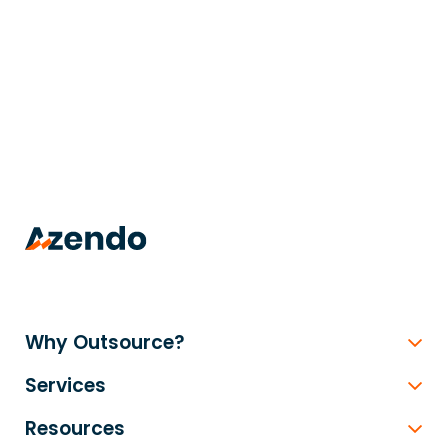
trusted
.
Why Outsource?
Services
Resources