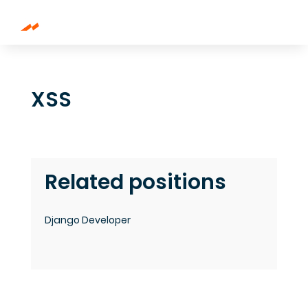
XSS
Related positions
Django Developer