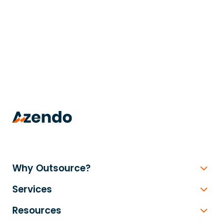
trusted
.
Why Outsource?
Services
Resources