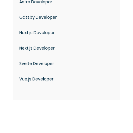
Astro Developer
Gatsby Developer
Nuxt.js Developer
Next.js Developer
Svelte Developer
Vue.js Developer