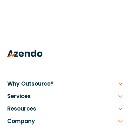
trusted
.
Why Outsource?
Services
Resources
Company