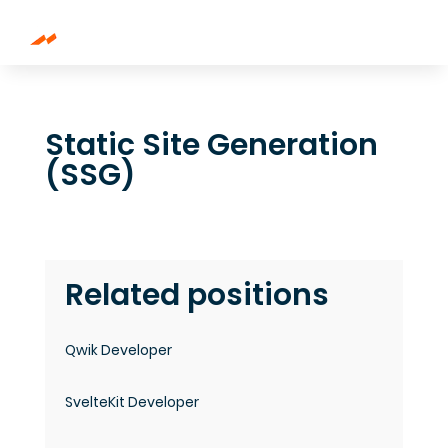
Static Site Generation
(SSG)
Related positions
Qwik Developer
SvelteKit Developer