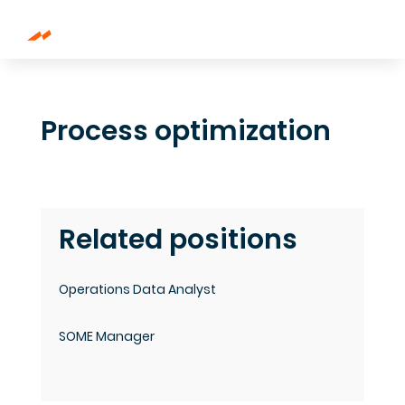
Process optimization
Related positions
Operations Data Analyst
SOME Manager