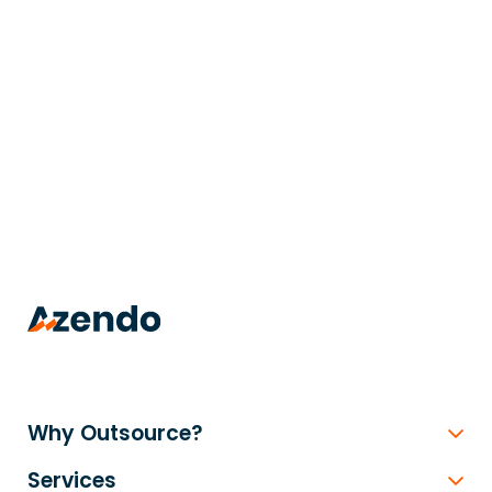
trusted
.
Why Outsource?
Services