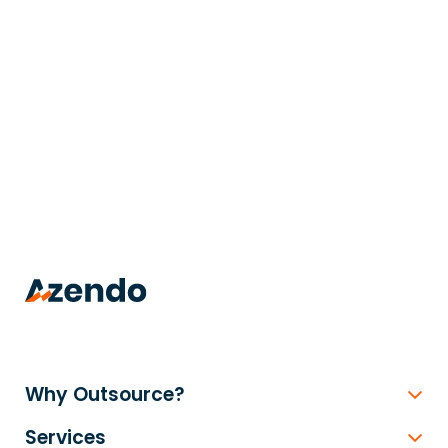
trusted
.
Why Outsource?
Services