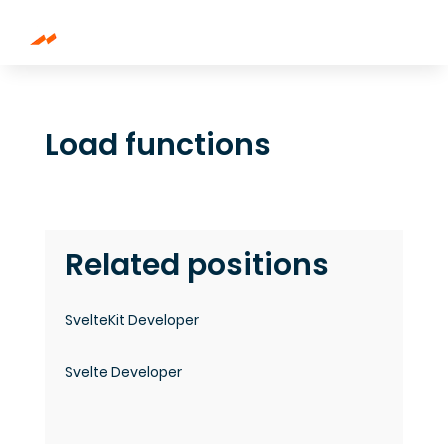
Load functions
Related positions
SvelteKit Developer
Svelte Developer