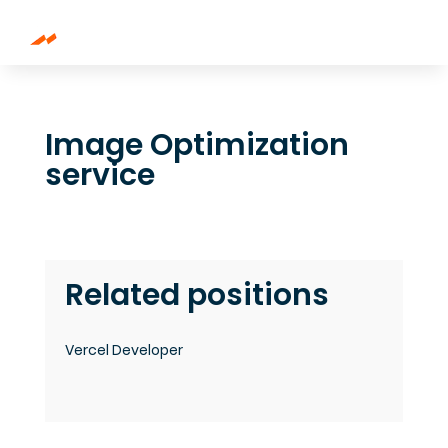
Image Optimization
service
Related positions
Vercel Developer