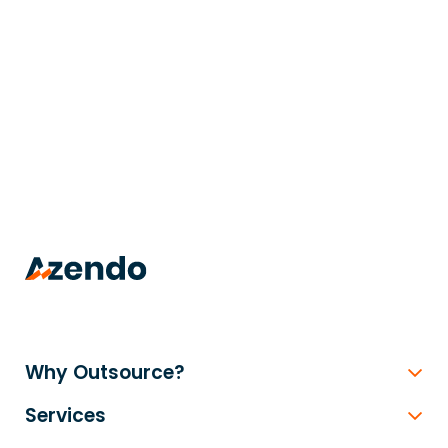
trusted
.
Why Outsource?
Services