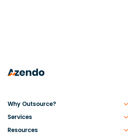
trusted
.
Why Outsource?
Services
Resources