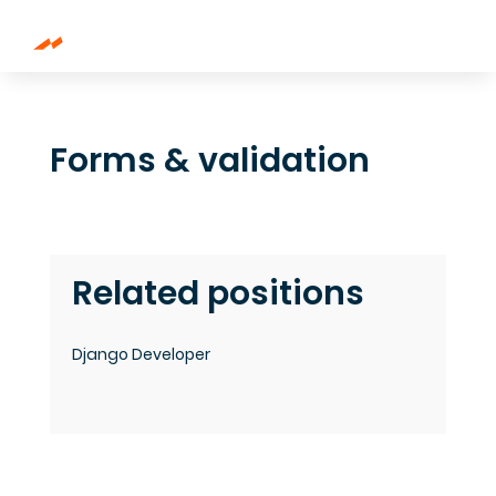
Forms & validation
Related positions
Django Developer