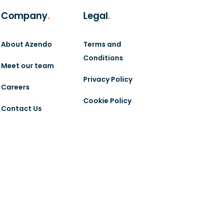
Company
.
Legal
.
About Azendo
Terms and
Conditions
Meet our team
Privacy Policy
Careers
Cookie Policy
Contact Us