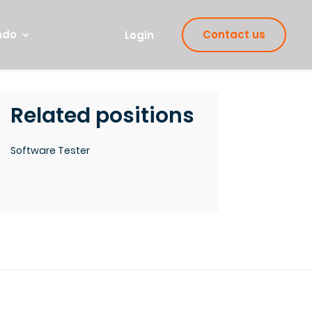
ndo
Contact us
Login
Related positions
Software Tester