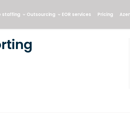
 staffing
Outsourcing
EOR services
Pricing
Aze
rting