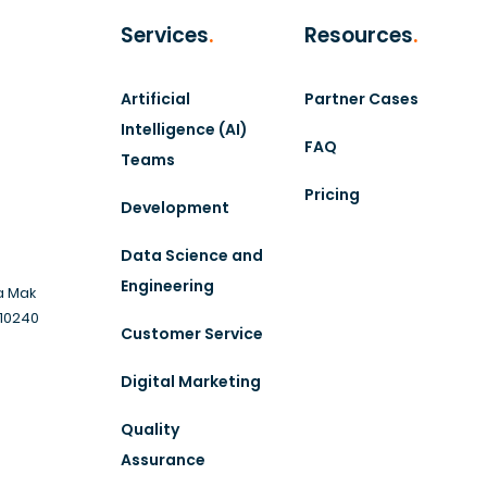
Services
.
Resources
.
Artificial
Partner Cases
Intelligence (AI)
FAQ
Teams
Pricing
Development
Data Science and
Engineering
a Mak
 10240
Customer Service
Digital Marketing
Quality
Assurance