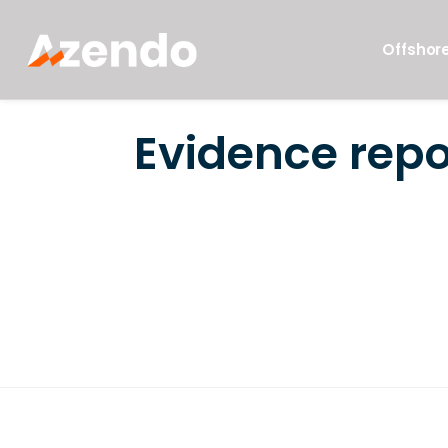
Offshore
Evidence repo