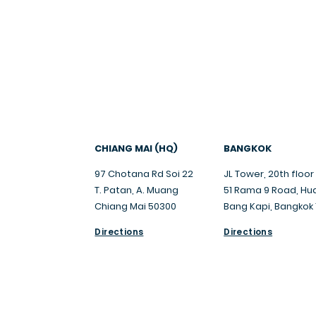
trusted
.
CHIANG MAI (HQ)
BANGKOK
97 Chotana Rd Soi 22
JL Tower, 20th floor
T. Patan, A. Muang
51 Rama 9 Road, Hu
Chiang Mai 50300
Bang Kapi, Bangkok
Directions
Directions