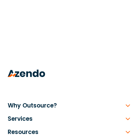
trusted
.
Why Outsource?
Services
Resources