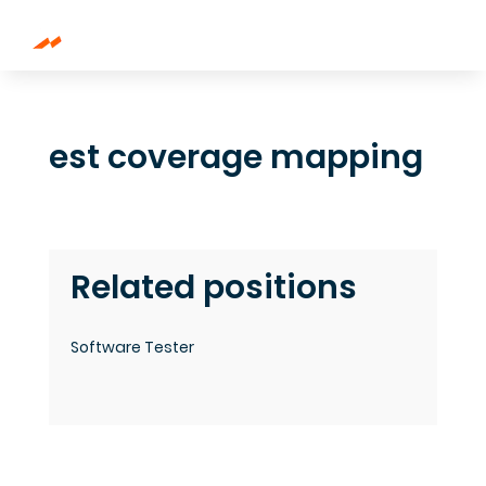
est coverage mapping
Related positions
Software Tester