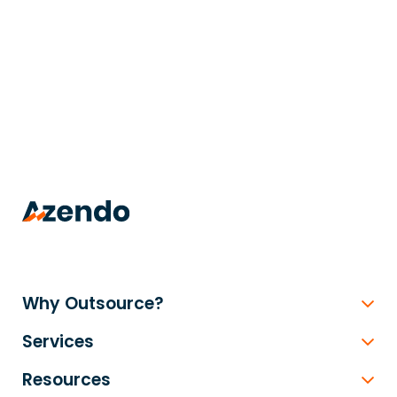
trusted
.
Why Outsource?
Services
Resources