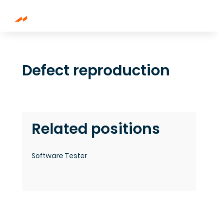
Defect reproduction
Related positions
Software Tester