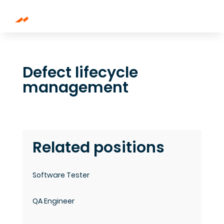
Defect lifecycle
management
Related positions
Software Tester
QA Engineer