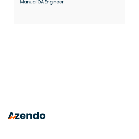
Manual QA Engineer
trusted
.