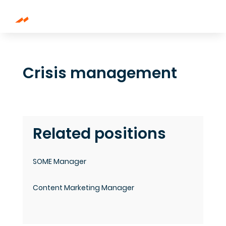
Crisis management
Related positions
SOME Manager
Content Marketing Manager