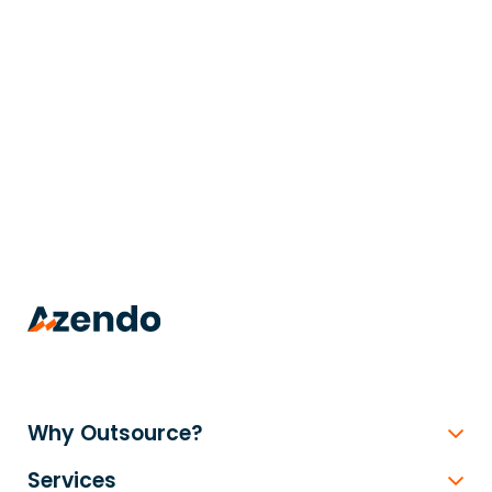
trusted
.
Why Outsource?
Services