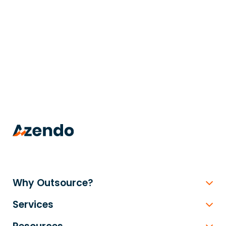
trusted
.
Why Outsource?
Services