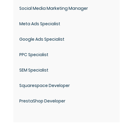
Social Media Marketing Manager
Meta Ads Specialist
Google Ads Specialist
PPC Specialist
SEM Specialist
Squarespace Developer
PrestaShop Developer