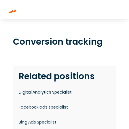
Conversion tracking
Related positions
Digital Analytics Specialist
Facebook ads specialist
Bing Ads Specialist