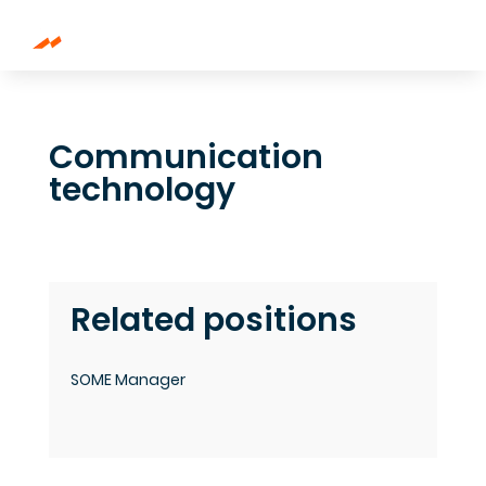
Communication
technology
Related positions
SOME Manager