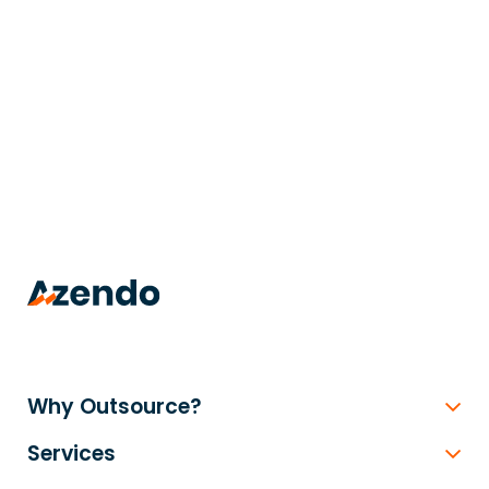
trusted
.
Why Outsource?
Services