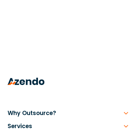
trusted
.
Why Outsource?
Services