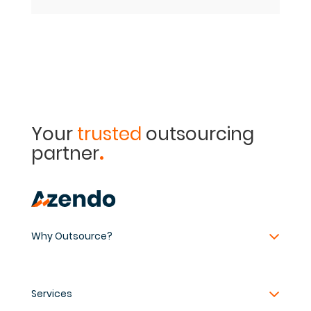
Your
trusted
outsourcing
.
partner
Why Outsource?
Services