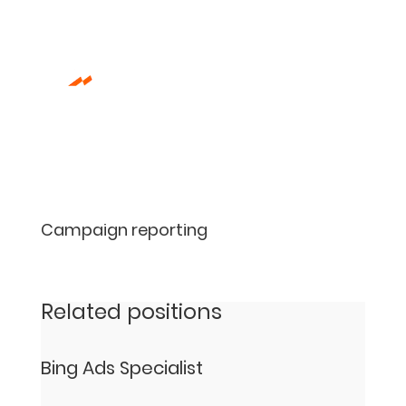
Campaign reporting
Related positions
Bing Ads Specialist